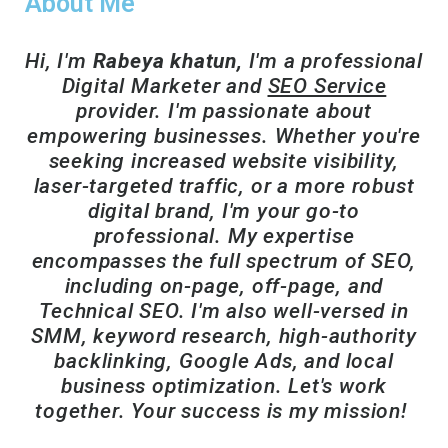
About Me
Hi, I'm
Rabeya khatun,
I'm a professional
Digital Marketer and
SEO Service
provider. I'm passionate about
empowering businesses. Whether you're
seeking increased website visibility,
laser-targeted traffic, or a more robust
digital brand, I'm your go-to
professional. My expertise
encompasses the full spectrum of SEO,
including on-page, off-page, and
Technical SEO. I'm also well-versed in
SMM, keyword research, high-authority
backlinking, Google Ads, and local
business optimization. Let's work
together. Your success is my mission!