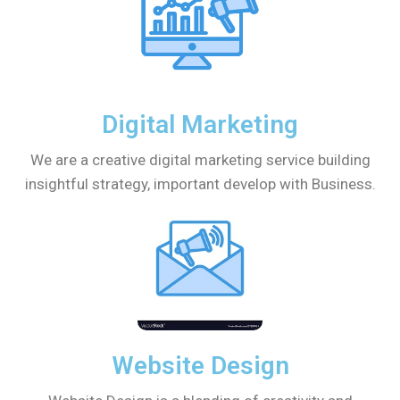
Digital Marketing
We are a creative digital marketing service building
insightful strategy, important develop with Business.
Website Design