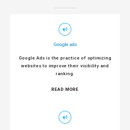
Google ads
Google Ads is the practice of optimizing
websites to improve their visibility and
ranking.
READ MORE