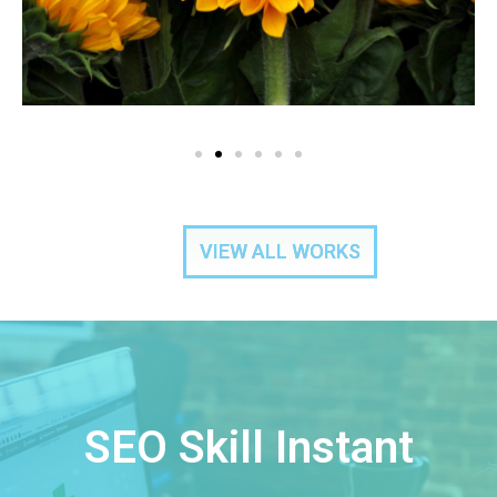
VIEW ALL WORKS
SEO Skill Instant