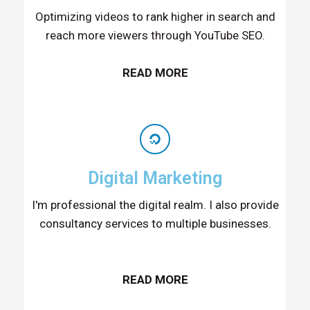
Optimizing videos to rank higher in search and
reach more viewers through YouTube SEO.
READ MORE
Digital Marketing
I'm professional the digital realm. I also provide
consultancy services to multiple businesses.
READ MORE