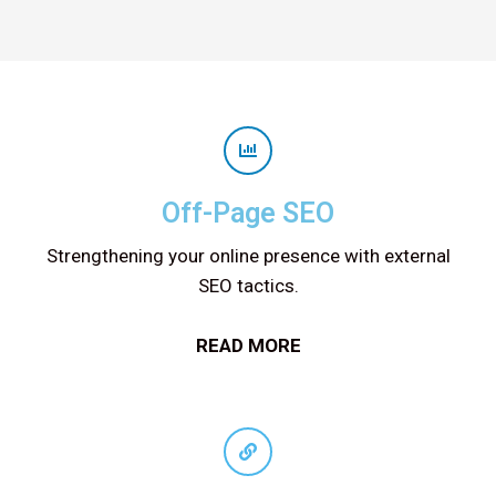
Off-Page SEO
Strengthening your online presence with external
SEO tactics.
READ MORE