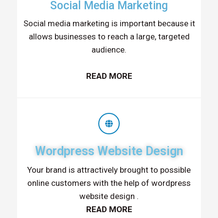
Social Media Marketing
Social media marketing is important because it
allows businesses to reach a large, targeted
audience.
READ MORE
Wordpress Website Design
Your brand is attractively brought to possible
online customers with the help of wordpress
website design .
READ MORE