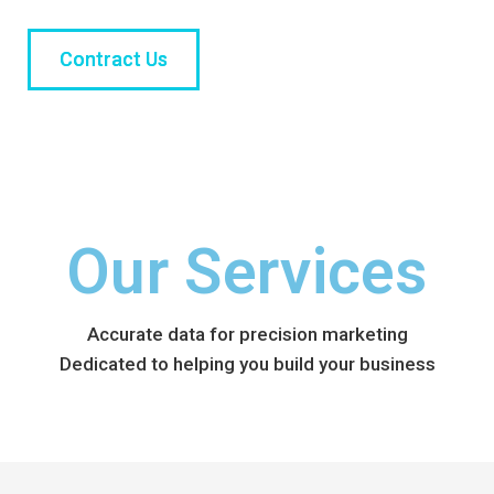
Contract Us
Our Services
Accurate data for precision marketing
Dedicated to helping you build your business