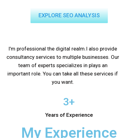
EXPLORE SEO ANALYSIS
I’m professional the digital realm.I also provide
consultancy services to multiple businesses. Our
team of experts specializes in plays an
important role. You can take all these services if
you want.
3+
Years of Experience
My Experience