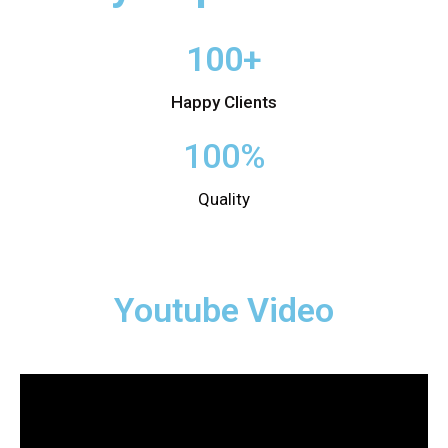
100+
Happy Clients
100%
Quality
Youtube Video