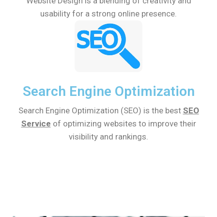
Website Design is a blending of creativity and
usability for a strong online presence.
Search Engine Optimization
Search Engine Optimization (SEO) is the best
SEO
Service
of optimizing websites to improve their
visibility and rankings.