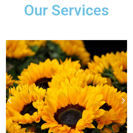
Our Services