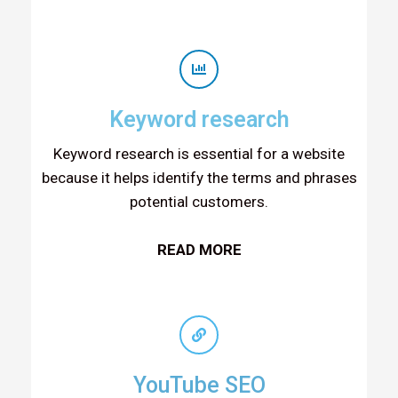
Keyword research
Keyword research is essential for a website
because it helps identify the terms and phrases
potential customers.
READ MORE
YouTube SEO