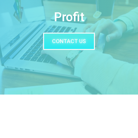
Profit
CONTACT US