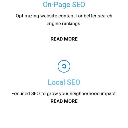
On-Page SEO
Optimizing website content for better search
engine rankings.
READ MORE
Local SEO
Focused SEO to grow your neighborhood impact.
READ MORE