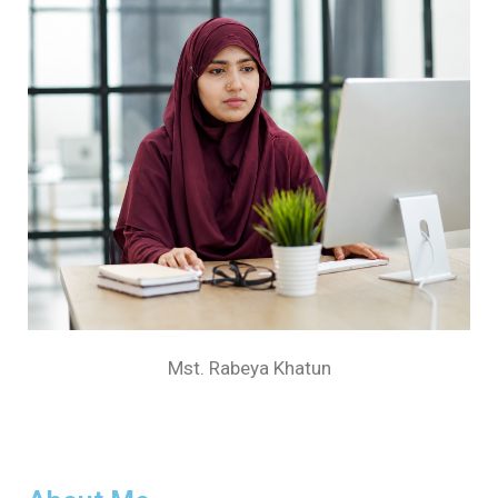
Mst. Rabeya Khatun