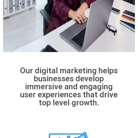
Our digital marketing helps
businesses develop
immersive and engaging
user experiences that drive
top level growth.